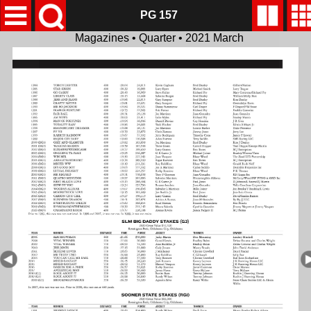
PG 157
Magazines • Quarter • 2021 March