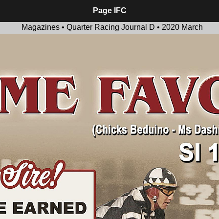
Page IFC
Magazines • Quarter Racing Journal D • 2020 March