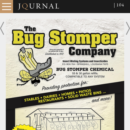
| 104