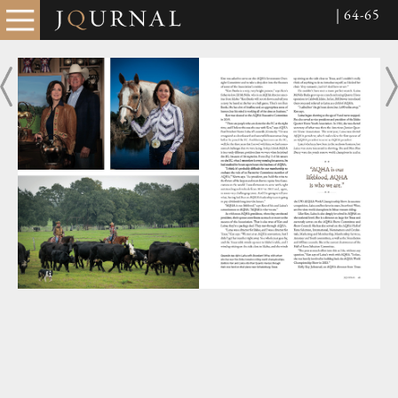
| 64-65