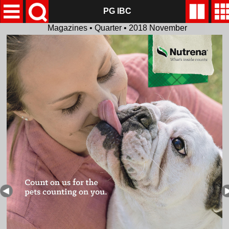
PG IBC
Magazines • Quarter • 2018 November