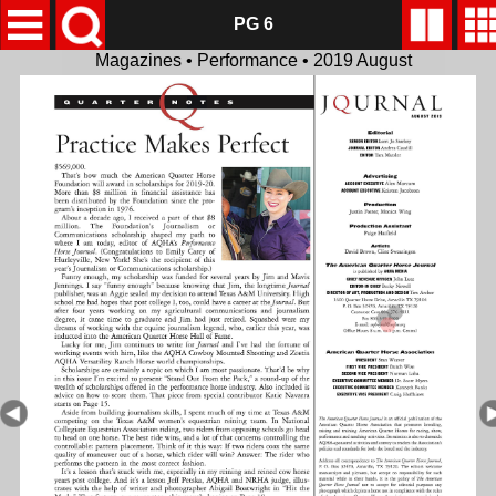
PG 6
Magazines • Performance • 2019 August