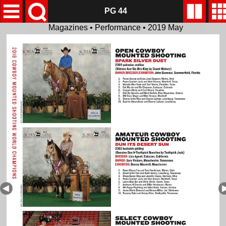
PG 44
Magazines • Performance • 2019 May