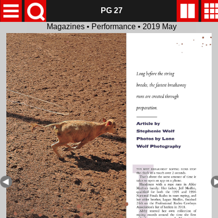
PG 27
Magazines • Performance • 2019 May