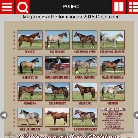
PG IFC
Magazines • Performance • 2018 December