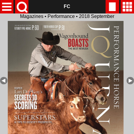
FC
Magazines • Performance • 2018 September