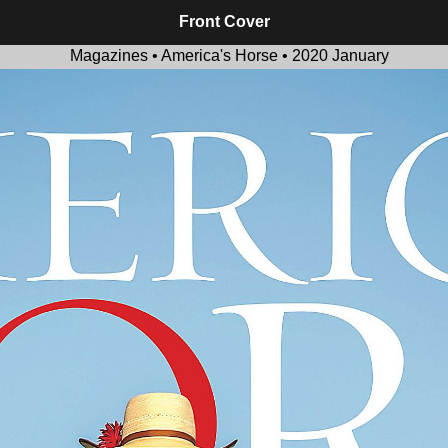
Front Cover
Magazines • America's Horse • 2020 January