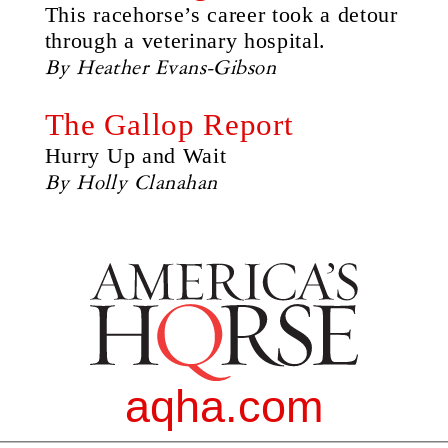
This racehorse’s career took a detour
through a veterinary hospital.
By Heather Evans-Gibson
The Gallop Report
Hurry Up and Wait
By Holly Clanahan
aqha.com