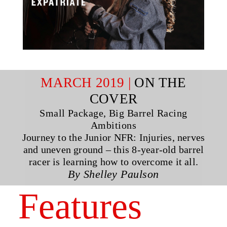
MARCH 2019 |
ON THE
COVER
Small Package, Big Barrel Racing
Ambitions
Journey to the Junior NFR: Injuries, nerves
and uneven ground – this 8-year-old barrel
racer is learning how to overcome it all.
By Shelley Paulson
Features