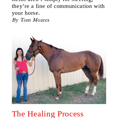
they’re a line of communication with
your horse.
By Tom Moates
The Healing Process