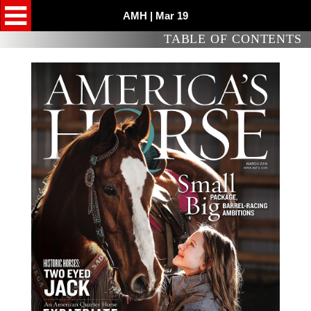
AMH | Mar 19
TABLE OF CONTENTS