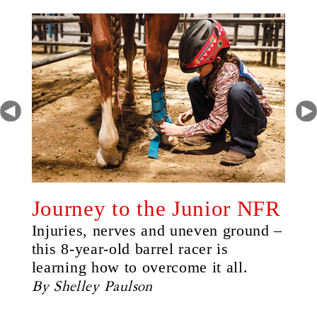
Journey to the Junior NFR
Injuries, nerves and uneven ground –
this 8-year-old barrel racer is
learning how to overcome it all.
By Shelley Paulson