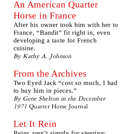
An American Quarter
Horse in France
After his owner took him with her to
France, “Bandit” fit right in, even
developing a taste for French
cuisine.
By Kathy A. Johnson
From the Archives
Two Eyed Jack “cost so much, I had
to buy him in pieces.”
By Gene Shelton in the December
1971
Quarter Horse Journal
Let It Rein
Reins aren’t simply for steering;