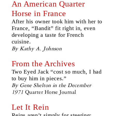
An American Quarter
Horse in France
After his owner took him with her to
France, “Bandit” fit right in, even
developing a taste for French
cuisine.
By Kathy A. Johnson
From the Archives
Two Eyed Jack “cost so much, I had
to buy him in pieces.”
By Gene Shelton in the December
1971
Quarter Horse Journal
Let It Rein
Reins aren’t simply for steering;