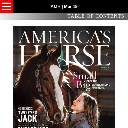
AMH | Mar 19
TABLE OF CONTENTS