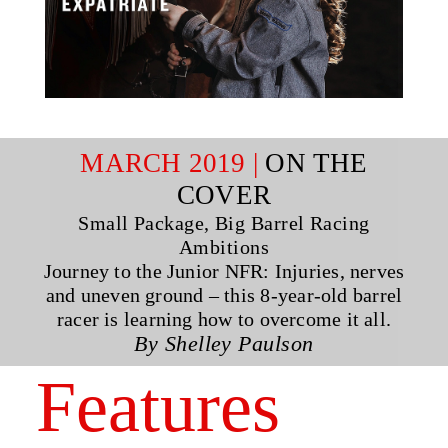
MARCH 2019 |
ON THE
COVER
Small Package, Big Barrel Racing
Ambitions
Journey to the Junior NFR: Injuries, nerves
and uneven ground – this 8-year-old barrel
racer is learning how to overcome it all.
By Shelley Paulson
Features