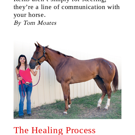
they’re a line of communication with
your horse.
By Tom Moates
The Healing Process