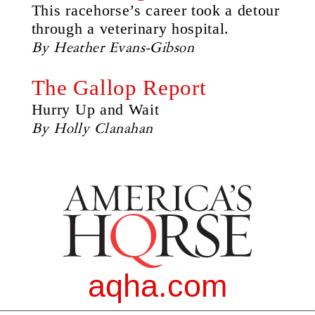
This racehorse’s career took a detour
through a veterinary hospital.
By Heather Evans-Gibson
The Gallop Report
Hurry Up and Wait
By Holly Clanahan
aqha.com