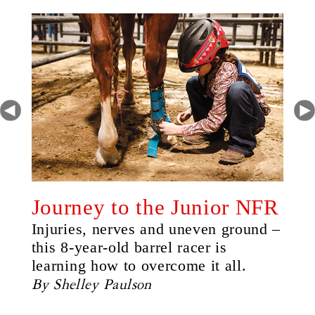
Journey to the Junior NFR
Injuries, nerves and uneven ground –
this 8-year-old barrel racer is
learning how to overcome it all.
By Shelley Paulson