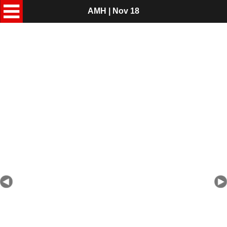
AMH | Nov 18