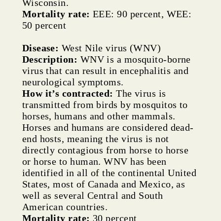
Wisconsin.
Mortality rate:
EEE: 90 percent, WEE:
50 percent
Disease:
West Nile virus (WNV)
Description:
WNV is a mosquito-borne
virus that can result in encephalitis and
neurological symptoms.
How it’s contracted:
The virus is
transmitted from birds by mosquitos to
horses, humans and other mammals.
Horses and humans are considered dead-
end hosts, meaning the virus is not
directly contagious from horse to horse
or horse to human. WNV has been
identified in all of the continental United
States, most of Canada and Mexico, as
well as several Central and South
American countries.
Mortality rate:
30 percent