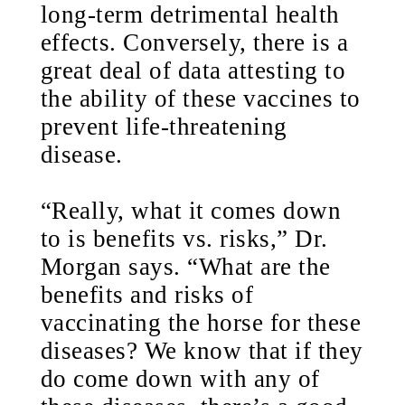
long-term detrimental health
effects. Conversely, there is a
great deal of data attesting to
the ability of these vaccines to
prevent life-threatening
disease.
“Really, what it comes down
to is benefits vs. risks,” Dr.
Morgan says. “What are the
benefits and risks of
vaccinating the horse for these
diseases? We know that if they
do come down with any of