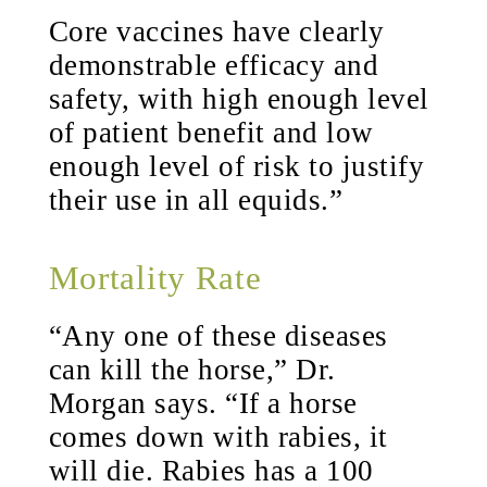
Core vaccines have clearly
demonstrable efficacy and
safety, with high enough level
of patient benefit and low
enough level of risk to justify
their use in all equids.”
Mortality Rate
“Any one of these diseases
can kill the horse,” Dr.
Morgan says. “If a horse
comes down with rabies, it
will die. Rabies has a 100