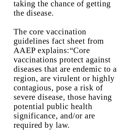
taking the chance of getting
the disease.
The core vaccination
guidelines fact sheet from
AAEP explains:“Core
vaccinations protect against
diseases that are endemic to a
region, are virulent or highly
contagious, pose a risk of
severe disease, those having
potential public health
significance, and/or are
required by law.