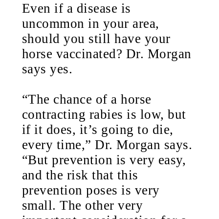
Even if a disease is
uncommon in your area,
should you still have your
horse vaccinated? Dr. Morgan
says yes.
“The chance of a horse
contracting rabies is low, but
if it does, it’s going to die,
every time,” Dr. Morgan says.
“But prevention is very easy,
and the risk that this
prevention poses is very
small. The other very