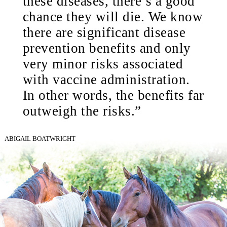
these diseases, there’s a good
chance they will die. We know
there are significant disease
prevention benefits and only
very minor risks associated
with vaccine administration.
In other words, the benefits far
outweigh the risks.”
ABIGAIL BOATWRIGHT