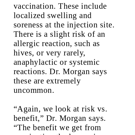
vaccination. These include
localized swelling and
soreness at the injection site.
There is a slight risk of an
allergic reaction, such as
hives, or very rarely,
anaphylactic or systemic
reactions. Dr. Morgan says
these are extremely
uncommon.
“Again, we look at risk vs.
benefit,” Dr. Morgan says.
“The benefit we get from