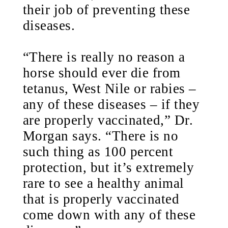
their job of preventing these
diseases.
“There is really no reason a
horse should ever die from
tetanus, West Nile or rabies –
any of these diseases – if they
are properly vaccinated,” Dr.
Morgan says. “There is no
such thing as 100 percent
protection, but it’s extremely
rare to see a healthy animal
that is properly vaccinated
come down with any of these