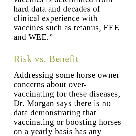
hard data and decades of
clinical experience with
vaccines such as tetanus, EEE
and WEE.”
Risk vs. Benefit
Addressing some horse owner
concerns about over-
vaccinating for these diseases,
Dr. Morgan says there is no
data demonstrating that
vaccinating or boosting horses
on a yearly basis has any