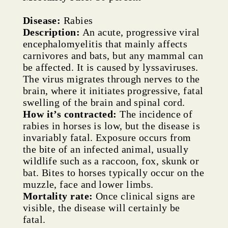
Disease:
Rabies
Description:
An acute, progressive viral
encephalomyelitis that mainly affects
carnivores and bats, but any mammal can
be affected. It is caused by lyssaviruses.
The virus migrates through nerves to the
brain, where it initiates progressive, fatal
swelling of the brain and spinal cord.
How it’s contracted:
The incidence of
rabies in horses is low, but the disease is
invariably fatal. Exposure occurs from
the bite of an infected animal, usually
wildlife such as a raccoon, fox, skunk or
bat. Bites to horses typically occur on the
muzzle, face and lower limbs.
Mortality rate:
Once clinical signs are
visible, the disease will certainly be
fatal.