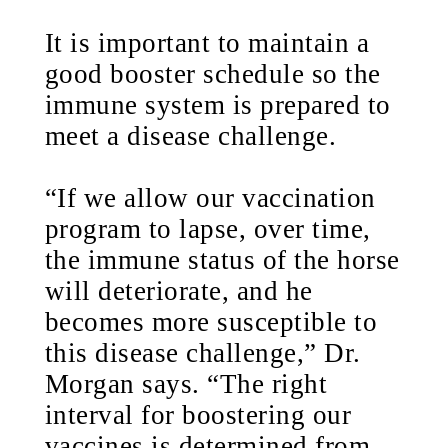
It is important to maintain a
good booster schedule so the
immune system is prepared to
meet a disease challenge.
“If we allow our vaccination
program to lapse, over time,
the immune status of the horse
will deteriorate, and he
becomes more susceptible to
this disease challenge,” Dr.
Morgan says. “The right
interval for boostering our
vaccines is determined from