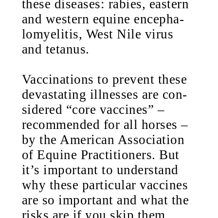
these diseases: rabies, eastern
and western equine encepha-
lomyelitis, West Nile virus
and tetanus.
Vaccinations to prevent these
devastating illnesses are con-
sidered “core vaccines” –
recommended for all horses –
by the American Association
of Equine Practitioners. But
it’s important to understand
why these particular vaccines
are so important and what the
risks are if you skip them.