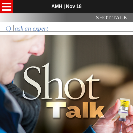
AMH | Nov 18
SHOT TALK
ask an expert