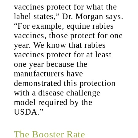
vaccines protect for what the
label states,” Dr. Morgan says.
“For example, equine rabies
vaccines, those protect for one
year. We know that rabies
vaccines protect for at least
one year because the
manufacturers have
demonstrated this protection
with a disease challenge
model required by the
USDA.”
The Booster Rate