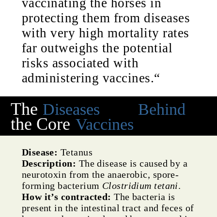
vaccinating the horses in
protecting them from diseases
with very high mortality rates
far outweighs the potential
risks associated with
administering vaccines.“
The
Diseases
Behind
the Core
Vaccines
Disease:
Tetanus
Description:
The disease is caused by a
neurotoxin from the anaerobic, spore-
forming bacterium
Clostridium tetani
.
How it’s contracted:
The bacteria is
present in the intestinal tract and feces of