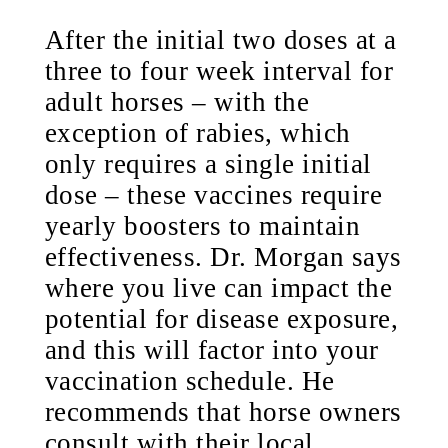
After the initial two doses at a
three to four week interval for
adult horses – with the
exception of rabies, which
only requires a single initial
dose – these vaccines require
yearly boosters to maintain
effectiveness. Dr. Morgan says
where you live can impact the
potential for disease exposure,
and this will factor into your
vaccination schedule. He
recommends that horse owners
consult with their local