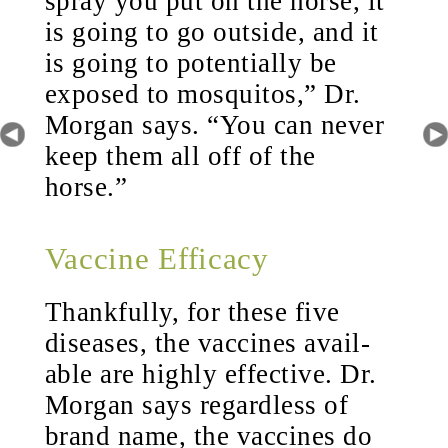
spray you put on the horse, it
is going to go outside, and it
is going to potentially be
exposed to mosquitos,” Dr.
Morgan says. “You can never
keep them all off of the
horse.”
Vaccine Efficacy
Thankfully, for these five
diseases, the vaccines avail-
able are highly effective. Dr.
Morgan says regardless of
brand name, the vaccines do