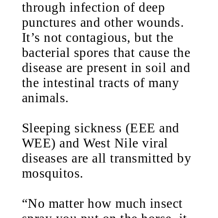
through infection of deep
punctures and other wounds.
It’s not contagious, but the
bacterial spores that cause the
disease are present in soil and
the intestinal tracts of many
animals.
Sleeping sickness (EEE and
WEE) and West Nile viral
diseases are all transmitted by
mosquitos.
“No matter how much insect