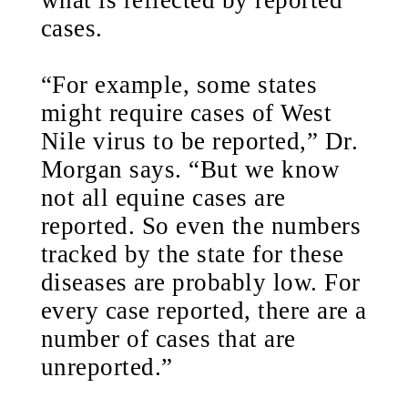
what is reflected by reported
cases.
“For example, some states
might require cases of West
Nile virus to be reported,” Dr.
Morgan says. “But we know
not all equine cases are
reported. So even the numbers
tracked by the state for these
diseases are probably low. For
every case reported, there are a
number of cases that are
unreported.”