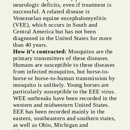
neurologic deficits, even if treatment is
successful. A related disease is
Venezuelan equine encephalomyelitis
(VEE), which occurs in South and
Central America but has not been
diagnosed in the United States for more
than 40 years.
How it’s contracted:
Mosquitos are the
primary transmitters of these diseases.
Humans are susceptible to these diseases
from infected mosquitos, but horse-to-
horse or horse-to-human transmission by
mosquito is unlikely. Young horses are
particularly susceptible to the EEE virus.
WEE outbreaks have been recorded in the
western and midwestern United States.
EEE has been recorded mainly in the
eastern, southeastern and southern states,
as well as Ohio, Michigan and