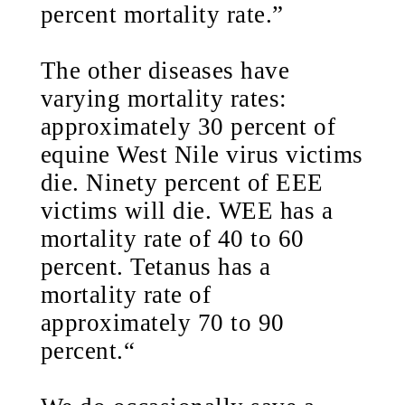
percent mortality rate.”
The other diseases have
varying mortality rates:
approximately 30 percent of
equine West Nile virus victims
die. Ninety percent of EEE
victims will die. WEE has a
mortality rate of 40 to 60
percent. Tetanus has a
mortality rate of
approximately 70 to 90
percent.“