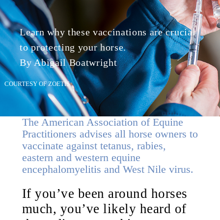
Learn why these vaccinations are crucial
to protecting your horse.
By Abigail Boatwright
COURTESY OF ZOETIS
The American Association of Equine
Practitioners advises all horse owners to
vaccinate against tetanus, rabies,
eastern and western equine
encephalomyelitis and West Nile virus.
If you’ve been around horses
much, you’ve likely heard of