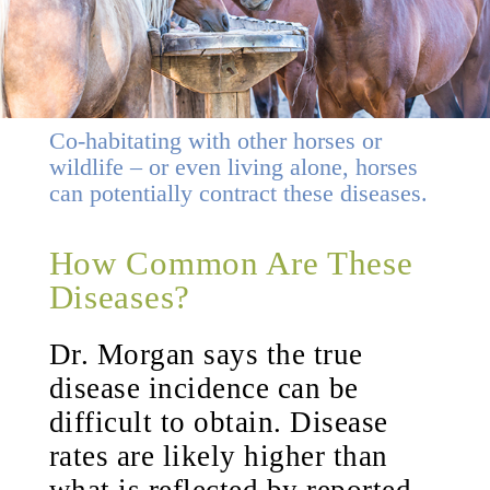
Co-habitating with other horses or
wildlife – or even living alone, horses
can potentially contract these diseases.
How Common Are These
Diseases?
Dr. Morgan says the true
disease incidence can be
difficult to obtain. Disease
rates are likely higher than