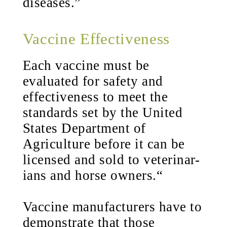
diseases.”
Vaccine Effectiveness
Each vaccine must be
evaluated for safety and
effectiveness to meet the
standards set by the United
States Department of
Agriculture before it can be
licensed and sold to veterinar-
ians and horse owners.“
Vaccine manufacturers have to
demonstrate that those