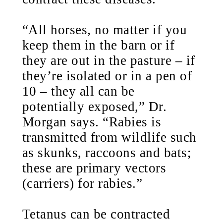
“All horses, no matter if you
keep them in the barn or if
they are out in the pasture – if
they’re isolated or in a pen of
10 – they all can be
potentially exposed,” Dr.
Morgan says. “Rabies is
transmitted from wildlife such
as skunks, raccoons and bats;
these are primary vectors
(carriers) for rabies.”
Tetanus can be contracted