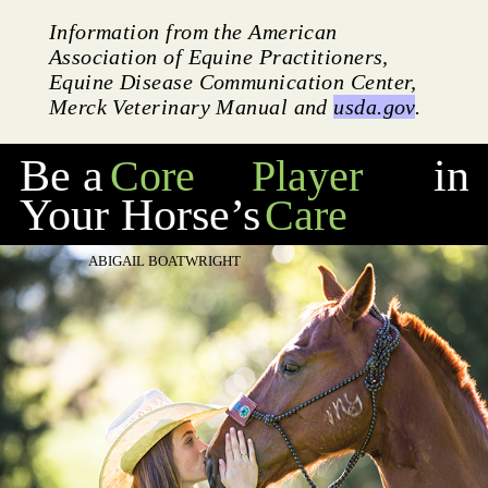
Information from the American
Association of Equine Practitioners,
Equine Disease Communication Center,
Merck Veterinary Manual and
usda.gov
.
Be a
in
Core
Player
Your Horse’s
Care
ABIGAIL BOATWRIGHT