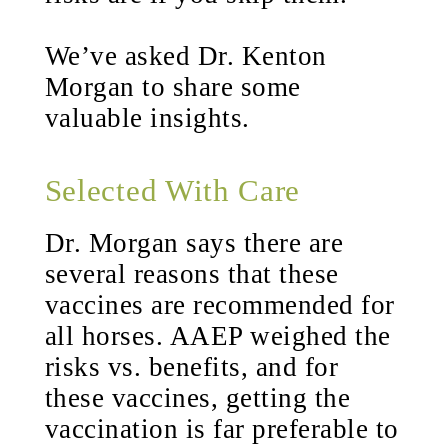
We’ve asked Dr. Kenton
Morgan to share some
valuable insights.
Selected With Care
Dr. Morgan says there are
several reasons that these
vaccines are recommended for
all horses. AAEP weighed the
risks vs. benefits, and for
these vaccines, getting the
vaccination is far preferable to