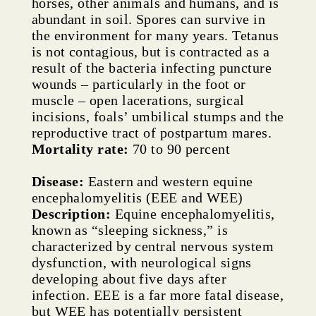
horses, other animals and humans, and is
abundant in soil. Spores can survive in
the environment for many years. Tetanus
is not contagious, but is contracted as a
result of the bacteria infecting puncture
wounds – particularly in the foot or
muscle – open lacerations, surgical
incisions, foals’ umbilical stumps and the
reproductive tract of postpartum mares.
Mortality rate:
70 to 90 percent
Disease:
Eastern and western equine
encephalomyelitis (EEE and WEE)
Description:
Equine encephalomyelitis,
known as “sleeping sickness,” is
characterized by central nervous system
dysfunction, with neurological signs
developing about five days after
infection. EEE is a far more fatal disease,
but WEE has potentially persistent