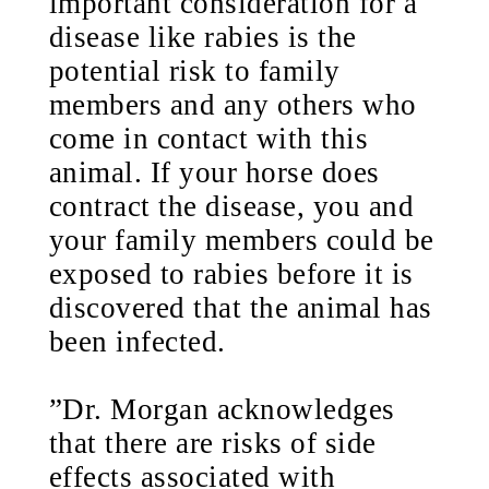
important consideration for a
disease like rabies is the
potential risk to family
members and any others who
come in contact with this
animal. If your horse does
contract the disease, you and
your family members could be
exposed to rabies before it is
discovered that the animal has
been infected.
”Dr. Morgan acknowledges
that there are risks of side
effects associated with