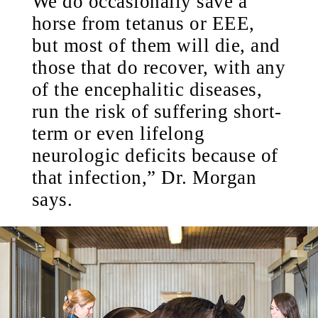
We do occasionally save a
horse from tetanus or EEE,
but most of them will die, and
those that do recover, with any
of the encephalitic diseases,
run the risk of suffering short-
term or even lifelong
neurologic deficits because of
that infection,” Dr. Morgan
says.