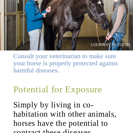
COURTESY OF ZOETIS
Consult your veterinarian to make sure
your horse is properly protected against
harmful diseases.
Potential for Exposure
Simply by living in co-
habitation with other animals,
horses have the potential to
contract these diseases.