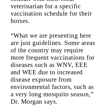
veterinarian for a specific
vaccination schedule for their
horses.
“What we are presenting here
are just guidelines. Some areas
of the country may require
more frequent vaccinations for
diseases such as WNV, EEE
and WEE due to increased
disease exposure from
environmental factors, such as
a very long mosquito season,”
Dr. Morgan says.