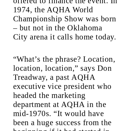
offered to finance the event. In
1974, the AQHA World
Championship Show was born
– but not in the Oklahoma
City arena it calls home today.
“What’s the phrase? Location,
location, location,” says Don
Treadway, a past AQHA
executive vice president who
headed the marketing
department at AQHA in the
mid-1970s. “It would have
been a huge success from the