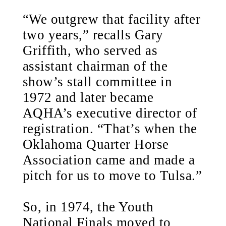
“We outgrew that facility after
two years,” recalls Gary
Griffith, who served as
assistant chairman of the
show’s stall committee in
1972 and later became
AQHA’s executive director of
registration. “That’s when the
Oklahoma Quarter Horse
Association came and made a
pitch for us to move to Tulsa.”
So, in 1974, the Youth
National Finals moved to