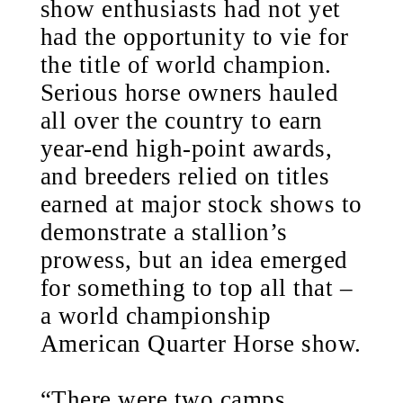
show enthusiasts had not yet
had the opportunity to vie for
the title of world champion.
Serious horse owners hauled
all over the country to earn
year-end high-point awards,
and breeders relied on titles
earned at major stock shows to
demonstrate a stallion’s
prowess, but an idea emerged
for something to top all that –
a world championship
American Quarter Horse show.
“There were two camps