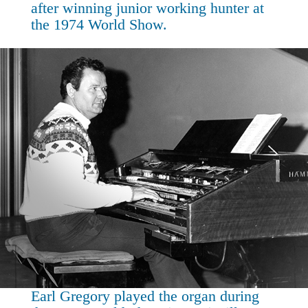
after winning junior working hunter at
the 1974 World Show.
Earl Gregory played the organ during