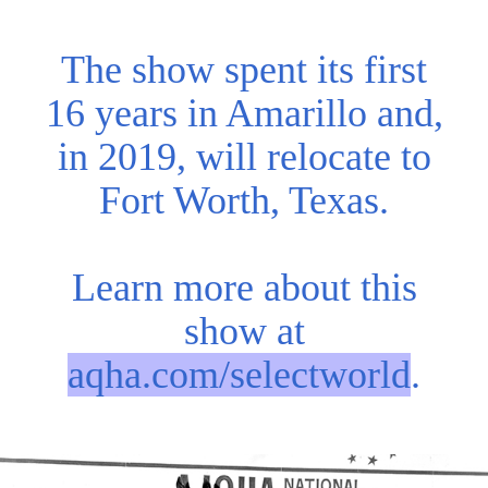
The show spent its first
16 years in Amarillo and,
in 2019, will relocate to
Fort Worth, Texas.
Learn more about this
show at
aqha.com/selectworld
.