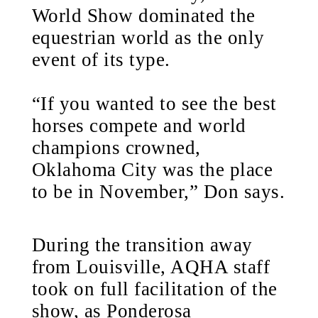
World Show dominated the
equestrian world as the only
event of its type.
“If you wanted to see the best
horses compete and world
champions crowned,
Oklahoma City was the place
to be in November,” Don says.
During the transition away
from Louisville, AQHA staff
took on full facilitation of the
show, as Ponderosa