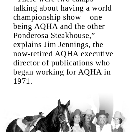
talking about having a world
championship show – one
being AQHA and the other
Ponderosa Steakhouse,”
explains Jim Jennings, the
now-retired AQHA executive
director of publications who
began working for AQHA in
1971.