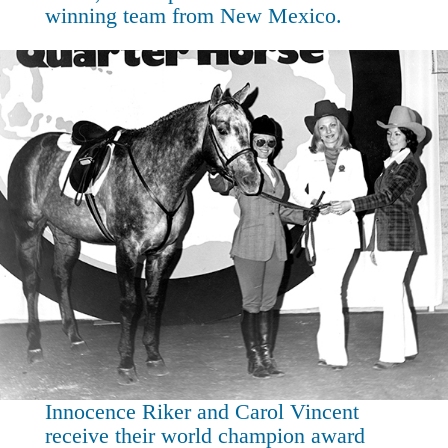
winning team from New Mexico.
Innocence Riker and Carol Vincent
receive their world champion award