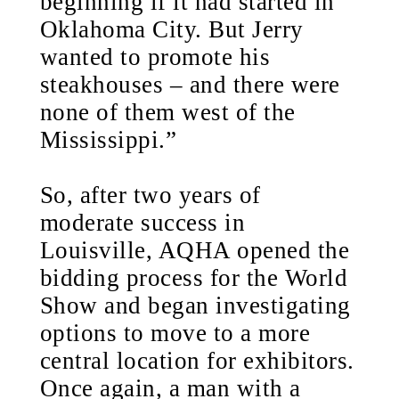
beginning if it had started in
Oklahoma City. But Jerry
wanted to promote his
steakhouses – and there were
none of them west of the
Mississippi.”
So, after two years of
moderate success in
Louisville, AQHA opened the
bidding process for the World
Show and began investigating
options to move to a more
central location for exhibitors.
Once again, a man with a