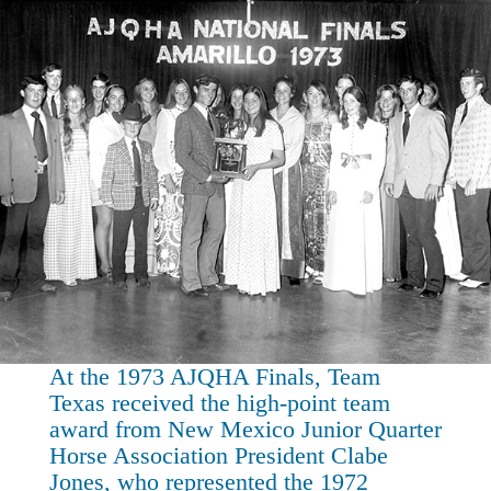
At the 1973 AJQHA Finals, Team
Texas received the high-point team
award from New Mexico Junior Quarter
Horse Association President Clabe
Jones, who represented the 1972