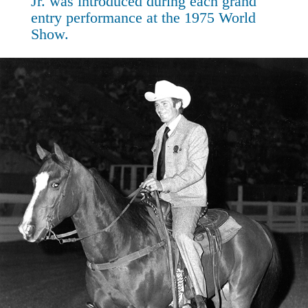
Jr. was introduced during each grand
entry performance at the 1975 World
Show.