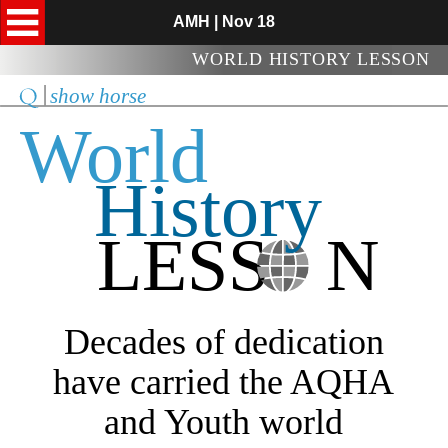
AMH | Nov 18
WORLD HISTORY LESSON
show horse
World
History
LESS   N
Decades of dedication
have carried the AQHA
and Youth world