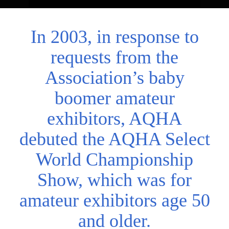
In 2003, in response to
requests from the
Association’s baby
boomer amateur
exhibitors, AQHA
debuted the AQHA Select
World Championship
Show, which was for
amateur exhibitors age 50
and older.