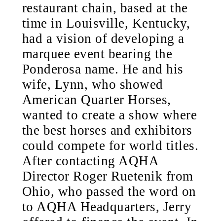
restaurant chain, based at the
time in Louisville, Kentucky,
had a vision of developing a
marquee event bearing the
Ponderosa name. He and his
wife, Lynn, who showed
American Quarter Horses,
wanted to create a show where
the best horses and exhibitors
could compete for world titles.
After contacting AQHA
Director Roger Ruetenik from
Ohio, who passed the word on
to AQHA Headquarters, Jerry