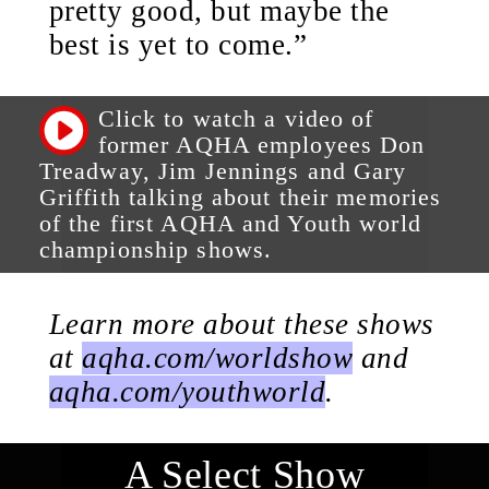
pretty good, but maybe the
best is yet to come.”
Click to watch a video of
former AQHA employees Don
Treadway, Jim Jennings and Gary
Griffith talking about their memories
of the first AQHA and Youth world
championship shows.
Learn more about these shows
at
aqha.com/worldshow
and
aqha.com/youthworld
.
A Select Show