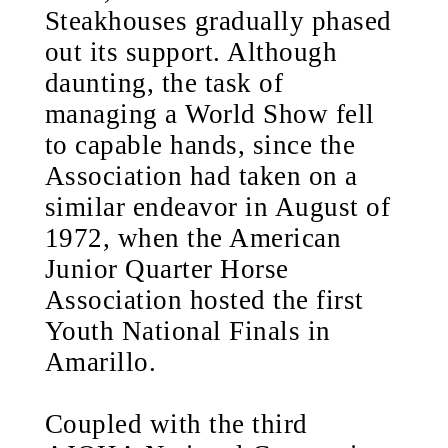
Steakhouses gradually phased
out its support. Although
daunting, the task of
managing a World Show fell
to capable hands, since the
Association had taken on a
similar endeavor in August of
1972, when the American
Junior Quarter Horse
Association hosted the first
Youth National Finals in
Amarillo.
Coupled with the third