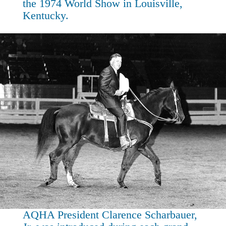
the 1974 World Show in Louisville,
Kentucky.
AQHA President Clarence Scharbauer,