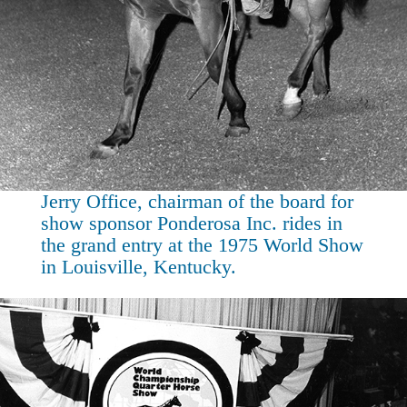
Jerry Office, chairman of the board for
show sponsor Ponderosa Inc. rides in
the grand entry at the 1975 World Show
in Louisville, Kentucky.