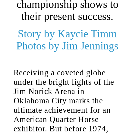
championship shows to
their present success.
Story by Kaycie Timm
Photos by Jim Jennings
Receiving a coveted globe
under the bright lights of the
Jim Norick Arena in
Oklahoma City marks the
ultimate achievement for an
American Quarter Horse
exhibitor. But before 1974,