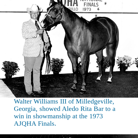
Walter Williams III of Milledgeville,
Georgia, showed Aledo Rita Bar to a
win in showmanship at the 1973
AJQHA Finals.