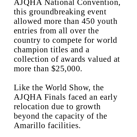
AJQHA National Convention,
this groundbreaking event
allowed more than 450 youth
entries from all over the
country to compete for world
champion titles and a
collection of awards valued at
more than $25,000.
Like the World Show, the
AJQHA Finals faced an early
relocation due to growth
beyond the capacity of the
Amarillo facilities.