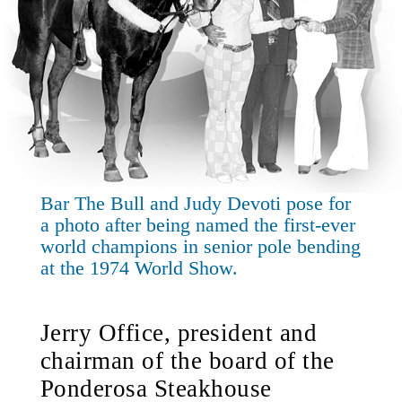
Bar The Bull and Judy Devoti pose for
a photo after being named the first-ever
world champions in senior pole bending
at the 1974 World Show.
Jerry Office, president and
chairman of the board of the
Ponderosa Steakhouse