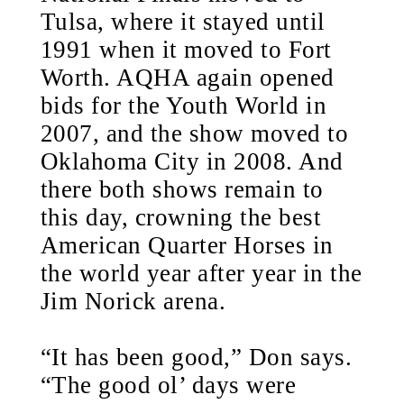
Tulsa, where it stayed until
1991 when it moved to Fort
Worth. AQHA again opened
bids for the Youth World in
2007, and the show moved to
Oklahoma City in 2008. And
there both shows remain to
this day, crowning the best
American Quarter Horses in
the world year after year in the
Jim Norick arena.
“It has been good,” Don says.
“The good ol’ days were