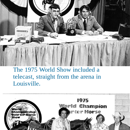
The 1975 World Show included a
telecast, straight from the arena in
Louisville.