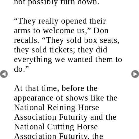
not possibly turn down.
“They really opened their
arms to welcome us,” Don
recalls. “They sold box seats,
they sold tickets; they did
everything we wanted them to
do.”
At that time, before the
appearance of shows like the
National Reining Horse
Association Futurity and the
National Cutting Horse
Association Futurity, the