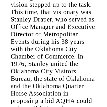
vision stepped up to the task.
This time, that visionary was
Stanley Draper, who served as
Office Manager and Executive
Director of Metropolitan
Events during his 38 years
with the Oklahoma City
Chamber of Commerce. In
1976, Stanley united the
Oklahoma City Visitors
Bureau, the state of Oklahoma
and the Oklahoma Quarter
Horse Association in
proposing a bid AQHA could