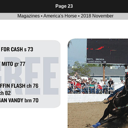
Page 23
Magazines • America's Horse • 2018 November